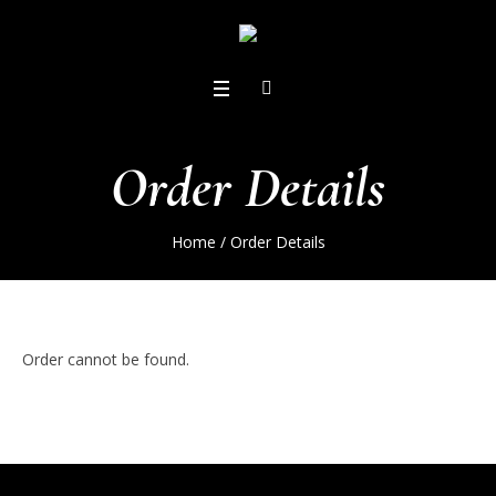
Order Details
Home
/
Order Details
Order cannot be found.