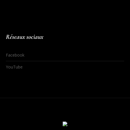
Réseaux sociaux
Facebook
YouTube