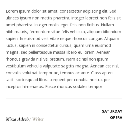
Lorem ipsum dolor sit amet, consectetur adipiscing elit. Sed
ultrices ipsum non mattis pharetra. Integer laoreet non felis sit
amet pharetra. Integer mollis eget felis non finibus. Nullam
nibh mauris, fermentum vitae felis vehicula, aliquam bibendum
sapien. In euismod velit vitae neque rhoncus congue. Aliquam
luctus, sapien in consectetur cursus, quam urna euismod
magna, sed pellentesque massa libero eu lorem. Aenean
rhoncus gravida nisl vel pretium. Nam ac nisl non ipsum
vestibulum vehicula vulputate sagittis magna. Aenean est nisl,
convallis volutpat tempor ac, tempus ac ante. Class aptent
taciti sociosqu ad litora torquent per conubia nostra, per
inceptos himenaeos. Fusce rhoncus sodales tempor
SATURDAY
OPERA
Mirza Adeeb
/
Writer