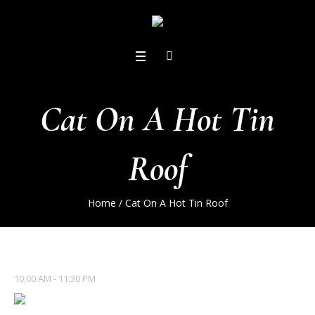
Cat On A Hot Tin
Roof
Home
/
Cat On A Hot Tin Roof
10:00 AM - 11:30 PM