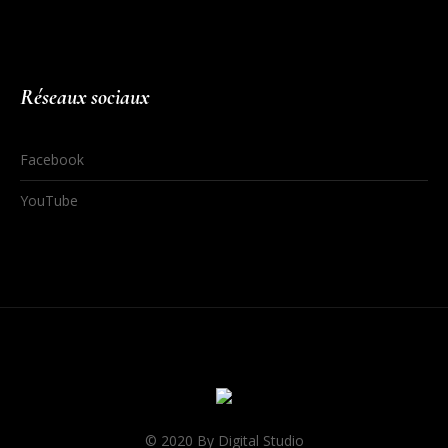
Réseaux sociaux
Facebook
YouTube
© 2020 By Digital Studio