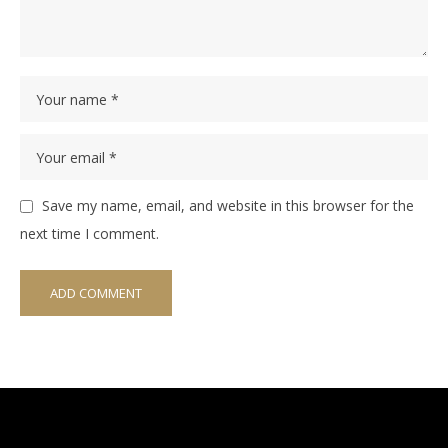
Save my name, email, and website in this browser for the
next time I comment.