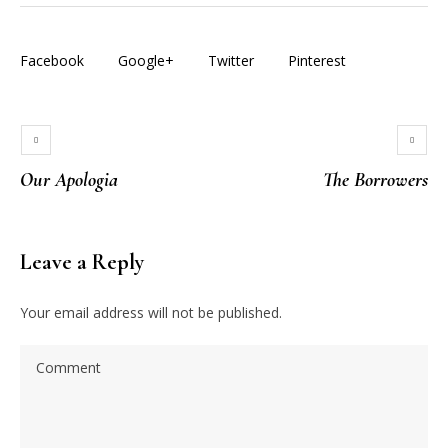
Facebook
Google+
Twitter
Pinterest
Our Apologia
The Borrowers
Leave a Reply
Your email address will not be published.