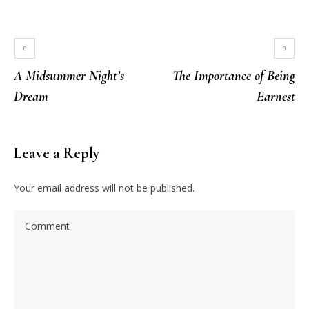
A Midsummer Night’s
The Importance of Being
Dream
Earnest
Leave a Reply
Your email address will not be published.