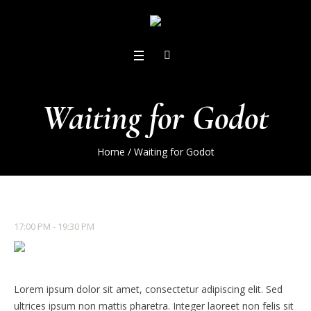
Waiting for Godot
Home
/
Waiting for Godot
17:00 PM - 19:30 PM
Lorem ipsum dolor sit amet, consectetur adipiscing elit. Sed
ultrices ipsum non mattis pharetra. Integer laoreet non felis sit