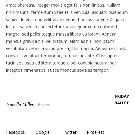
amet pharetra. Integer mollis eget felis non finibus. Nullam
nibh mauris, fermentum vitae felis vehicula, aliquam bibendum
sapien. In euismod velit vitae neque rhoncus congue. Aliquam
luctus, sapien in consectetur cursus, quam urna euismod
magna, sed pellentesque massa libero eu lorem. Aenean
rhoncus gravida nisl vel pretium. Nam ac nisl non ipsum
vestibulum vehicula vulputate sagittis magna. Aenean est nisl,
convallis volutpat tempor ac, tempus ac ante. Class aptent
taciti sociosqu ad litora torquent per conubia nostra, per
inceptos himenaeos. Fusce rhoncus sodales tempor.
FRIDAY
BALLET
Isabella Miller
/
Writer
Facebook
Google+
Twitter
Pinterest