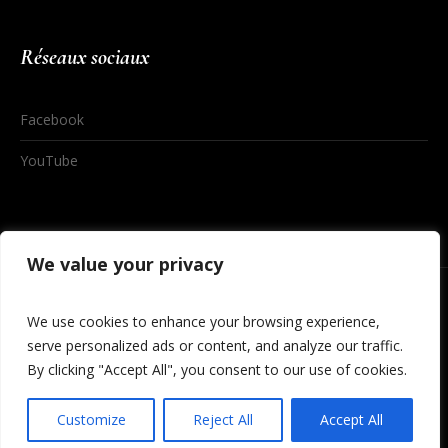
Réseaux sociaux
Facebook
YouTube
We value your privacy
We use cookies to enhance your browsing experience,
serve personalized ads or content, and analyze our traffic.
By clicking "Accept All", you consent to our use of cookies.
© 2020 By Digital Studio
Customize
Reject All
Accept All