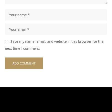
Save my name, email, and website in this browser for the
next time I comment.